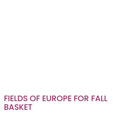
FIELDS OF EUROPE FOR FALL
BASKET