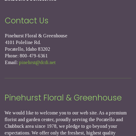
Contact Us
Pinehurst Floral & Greenhouse
4101 Poleline Rd.
Pocatello, Idaho 83202
Phone: 800-479-6361
Email:
pinehrst@dcdi.net
Pinehurst Floral & Greenhouse
We would like to welcome you to our web site. As a premium
florist and garden center, proudly serving the Pocatello and
Chubbuck area since 1978, we pledge to go beyond your
expectations. We offer only the freshest, highest quality