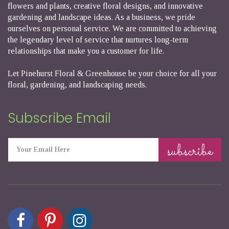
flowers and plants, creative floral designs, and innovative
gardening and landscape ideas. As a business, we pride
ourselves on personal service. We are committed to achieving
the legendary level of service that nurtures long-term
relationships that make you a customer for life.
Let Pinehurst Floral & Greenhouse be your choice for all your
floral, gardening, and landscaping needs.
Subscribe Email