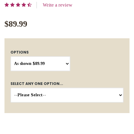
Write a review
$89.99
OPTIONS
SELECT ANY ONE OPTION...