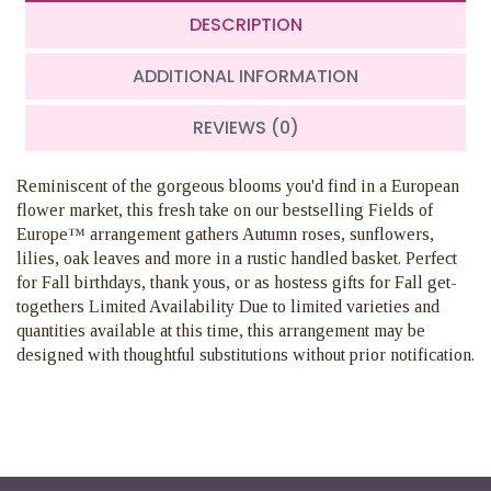
DESCRIPTION
ADDITIONAL INFORMATION
REVIEWS (0)
Reminiscent of the gorgeous blooms you'd find in a European
flower market, this fresh take on our bestselling Fields of
Europe™ arrangement gathers Autumn roses, sunflowers,
lilies, oak leaves and more in a rustic handled basket. Perfect
for Fall birthdays, thank yous, or as hostess gifts for Fall get-
togethers Limited Availability Due to limited varieties and
quantities available at this time, this arrangement may be
designed with thoughtful substitutions without prior notification.