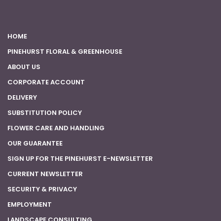
HOME
PINEHURST FLORAL & GREENHOUSE
ABOUT US
CORPORATE ACCOUNT
DELIVERY
SUBSTITUTION POLICY
FLOWER CARE AND HANDLING
OUR GUARANTEE
SIGN UP FOR THE PINEHURST E-NEWSLETTER
CURRENT NEWSLETTER
SECURITY & PRIVACY
EMPLOYMENT
LANDSCAPE CONSULTING