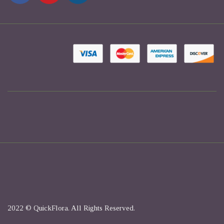
2022 © QuickFlora. All Rights Reserved.