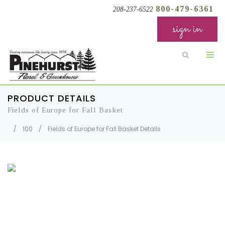
800-479-6361
208-237-6522
sign in
PRODUCT DETAILS
Fields of Europe for Fall Basket
/
100
/
Fields of Europe for Fall Basket Details