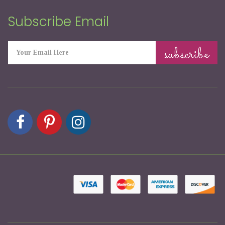
Subscribe Email