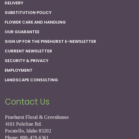
DELIVERY
SUBSTITUTION POLICY
FLOWER CARE AND HANDLING
OUR GUARANTEE
SIGN UP FOR THE PINEHURST E-NEWSLETTER
CURRENT NEWSLETTER
SECURITY & PRIVACY
EMPLOYMENT
LANDSCAPE CONSULTING
Contact Us
Pinehurst Floral & Greenhouse
4101 Poleline Rd.
Pocatello, Idaho 83202
Phone: 800-479-6361