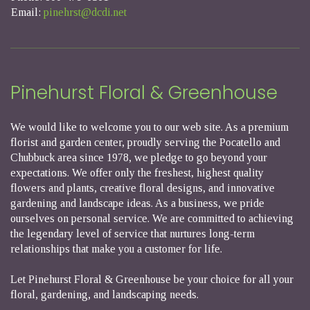
Email:
pinehrst@dcdi.net
Pinehurst Floral & Greenhouse
We would like to welcome you to our web site. As a premium
florist and garden center, proudly serving the Pocatello and
Chubbuck area since 1978, we pledge to go beyond your
expectations. We offer only the freshest, highest quality
flowers and plants, creative floral designs, and innovative
gardening and landscape ideas. As a business, we pride
ourselves on personal service. We are committed to achieving
the legendary level of service that nurtures long-term
relationships that make you a customer for life.
Let Pinehurst Floral & Greenhouse be your choice for all your
floral, gardening, and landscaping needs.