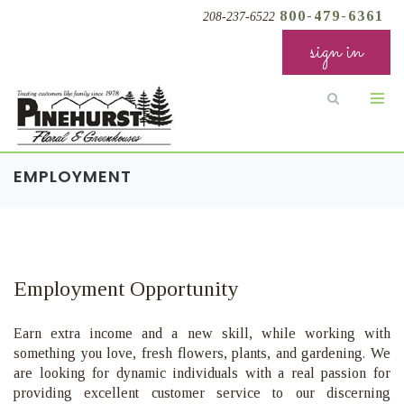
800-479-6361
208-237-6522
sign in
EMPLOYMENT
Employment Opportunity
Earn extra income and a new skill, while working with
something you love, fresh flowers
, plants, and gardening
. We
are looking for dynamic individuals with a real passion for
providing excellent customer service to our discerning