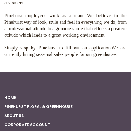
customers.
Pinehurst employees work as a team. We believe in the
Pinehurst way of look, style and feel in everything we do, from
a professional attitude to a genuine smile that reflects a positive
attitude which leads to a great working environment.
Simply stop by Pinehurst to fill out an application.
We are
currently hiring seasonal sales people for our greenhouse.
HOME
PINEHURST FLORAL & GREENHOUSE
ABOUT US
CORPORATE ACCOUNT